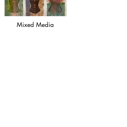
Mixed Media