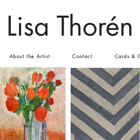
Lisa Thorén
About the Artist
Contact
Cards & G