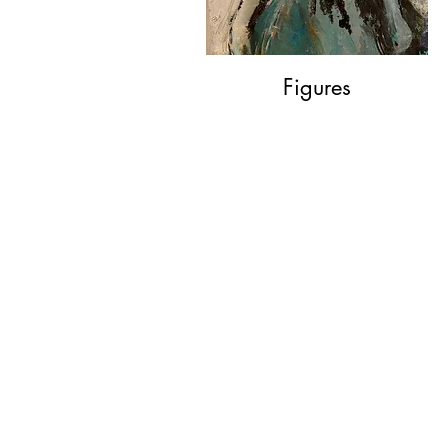
Figures