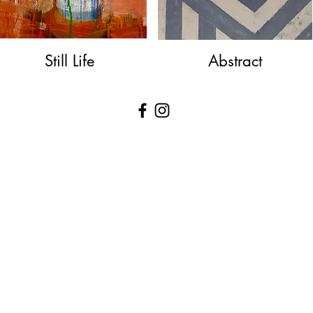
Still Life
Abstract