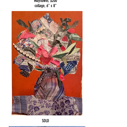
Mayflower, $200
collage, 6" x 8"
SOLD