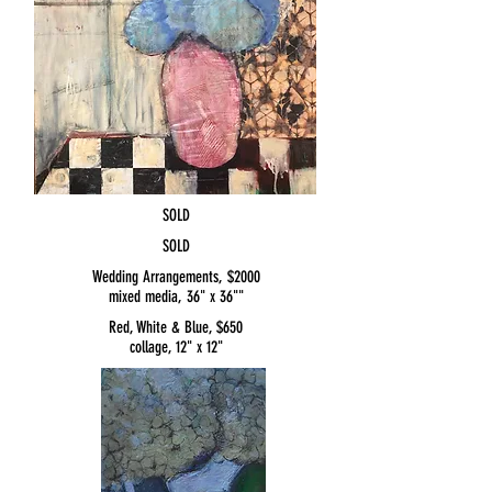
SOLD
SOLD
Wedding Arrangements, $2000
mixed media, 36" x 36""
Red, White & Blue, $650
collage, 12" x 12"