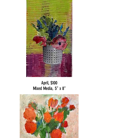
April, $100
Mixed Media, 5" x 8"