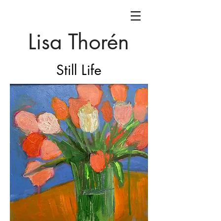
Lisa Thorén
Still Life