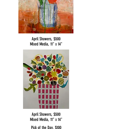
April Showers, $500
Mixed Media, 11" x 14"
April Showers, $500
Mixed Media, 11" x 14"
Pick of the Day, $100