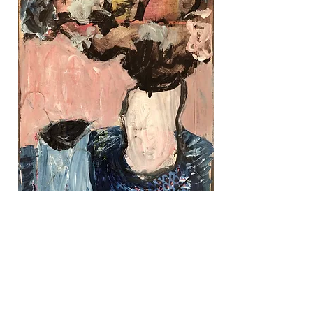
Pink Room, $200
collage, 8" x 10""