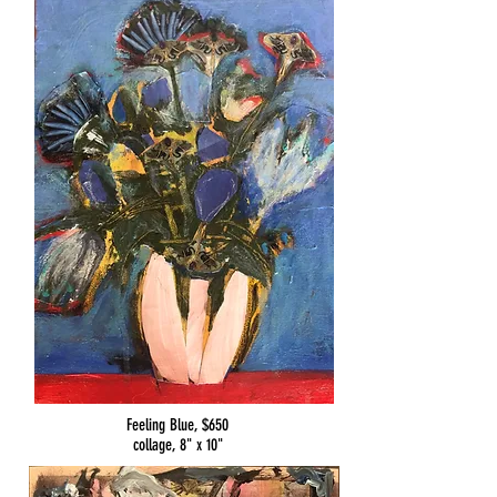
Feeling Blue, $650
collage, 8" x 10"