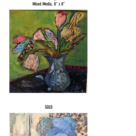
Mixed Media, 8" x 8"
SSSOLD
SOLD