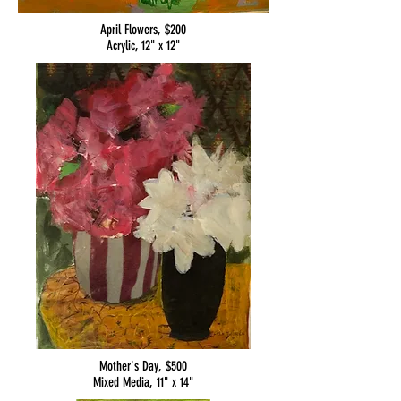
April Flowers, $200
Acrylic, 12" x 12"
Mother's Day, $500
Mixed Media, 11" x 14"