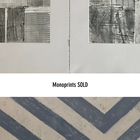
Monoprints SOLD