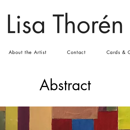
Lisa Thorén
About the Artist
Contact
Cards & G
Abstract